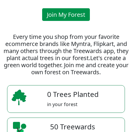
Join My Forest
Every time you shop from your favorite
ecommerce brands like Myntra, Flipkart, and
many others through the Treewards app, they
plant actual trees in our forest.Let's create a
green world together. Join me and create your
own forest on Treewards.
0 Trees Planted
in your forest
50 Treewards