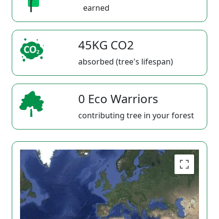
earned
45KG CO2
absorbed (tree's lifespan)
0 Eco Warriors
contributing tree in your forest