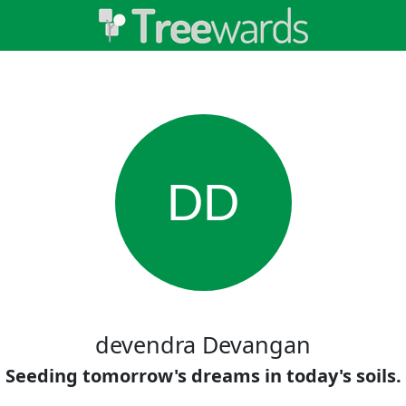
DD
devendra Devangan
Seeding tomorrow's dreams in today's soils.