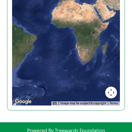
Image may be subject to copyright
Terms
Powered By Treewards Foundation