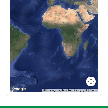
Image may be subject to copyright
Terms