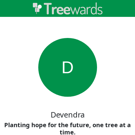
D
Devendra
Planting hope for the future, one tree at a
time.