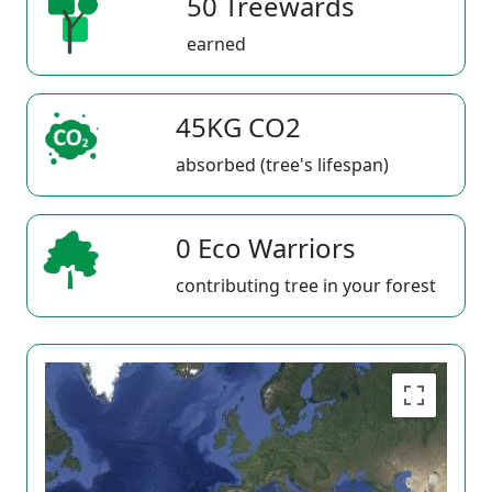
50 Treewards
earned
45KG CO2
absorbed (tree's lifespan)
0 Eco Warriors
contributing tree in your forest