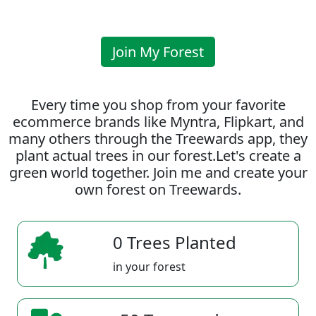
Join My Forest
Every time you shop from your favorite
ecommerce brands like Myntra, Flipkart, and
many others through the Treewards app, they
plant actual trees in our forest.Let's create a
green world together. Join me and create your
own forest on Treewards.
0 Trees Planted
in your forest