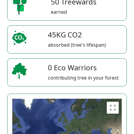
50 Treewards
earned
45KG CO2
absorbed (tree's lifespan)
0 Eco Warriors
contributing tree in your forest