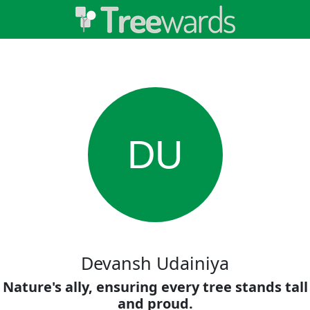
DU
Devansh Udainiya
Nature's ally, ensuring every tree stands tall
and proud.