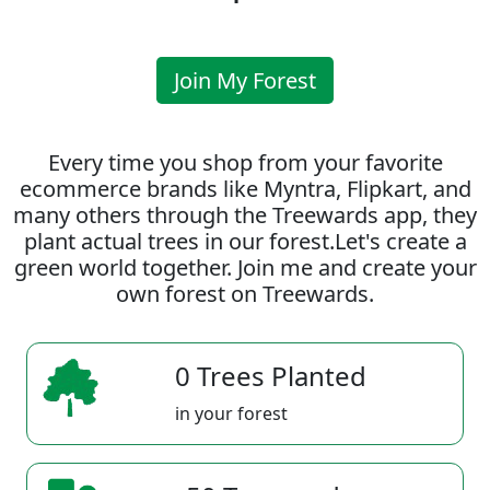
Join My Forest
Every time you shop from your favorite
ecommerce brands like Myntra, Flipkart, and
many others through the Treewards app, they
plant actual trees in our forest.Let's create a
green world together. Join me and create your
own forest on Treewards.
0 Trees Planted
in your forest