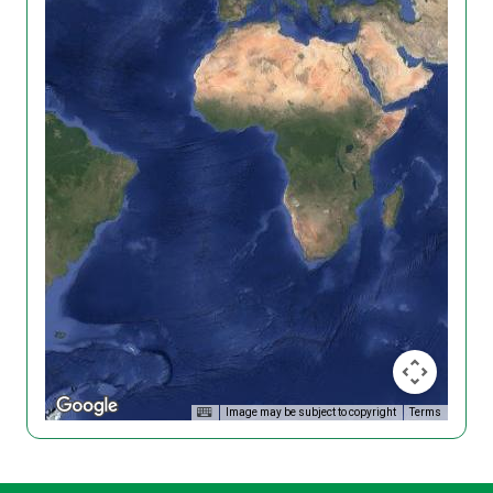
Image may be subject to copyright
Terms