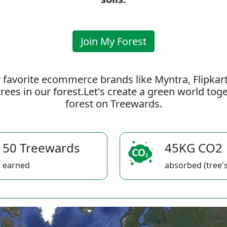
Join My Forest
 favorite ecommerce brands like Myntra, Flipkar
rees in our forest.Let's create a green world to
forest on Treewards.
50 Treewards
45KG CO2
earned
absorbed (tree's