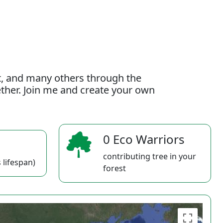
t, and many others through the
gether. Join me and create your own
0 Eco Warriors
contributing tree in your
 lifespan)
forest