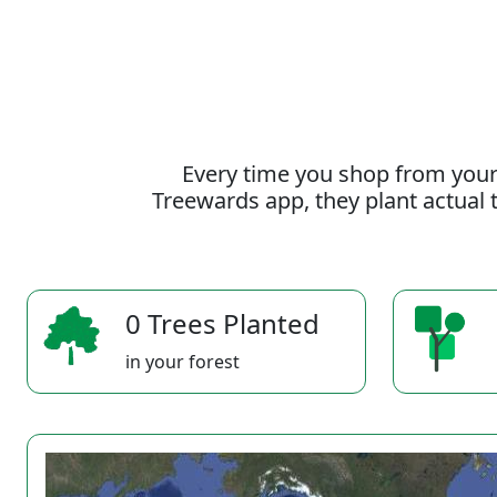
Every time you shop from your
Treewards app, they plant actual t
0 Trees Planted
in your forest