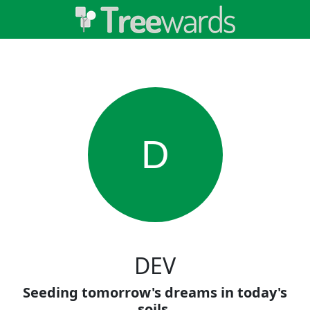
D
DEV
Seeding tomorrow's dreams in today's
soils.