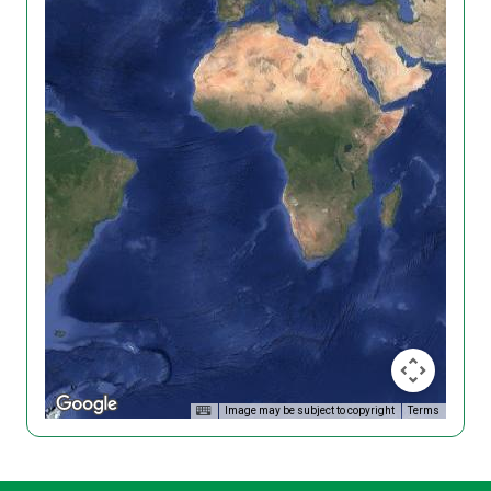
Image may be subject to copyright
Terms