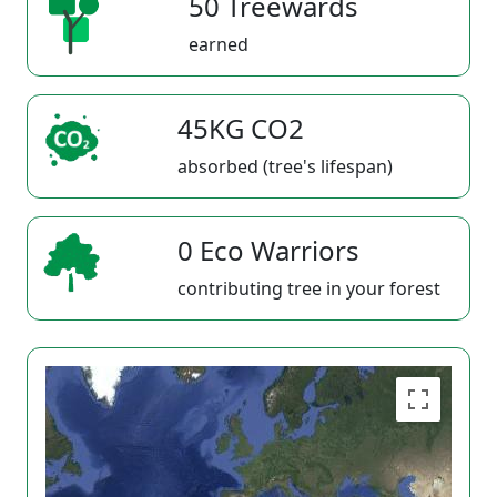
50 Treewards
earned
45KG CO2
absorbed (tree's lifespan)
0 Eco Warriors
contributing tree in your forest