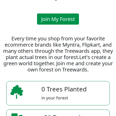
Join My Forest
Every time you shop from your favorite
ecommerce brands like Myntra, Flipkart, and
many others through the Treewards app, they
plant actual trees in our forest.Let's create a
green world together. Join me and create your
own forest on Treewards.
0 Trees Planted
in your forest