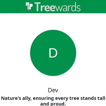
D
Dev
Nature's ally, ensuring every tree stands tall
and proud.