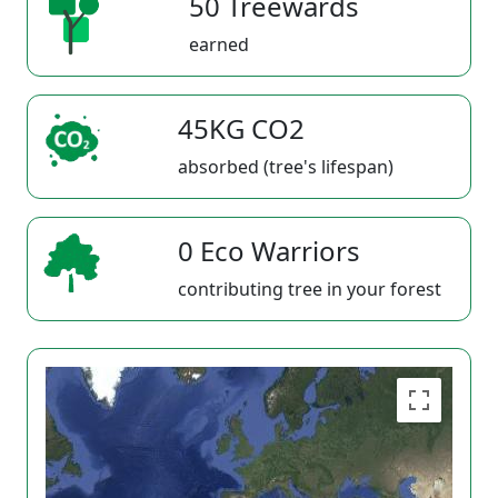
50 Treewards
earned
45KG CO2
absorbed (tree's lifespan)
0 Eco Warriors
contributing tree in your forest