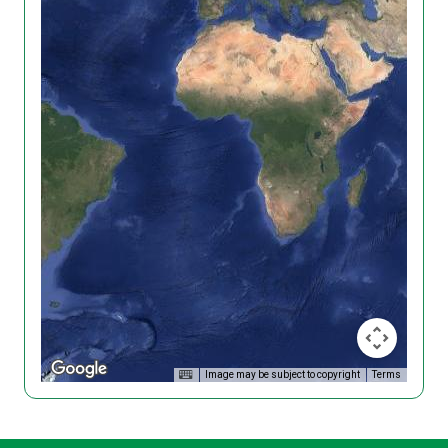
Image may be subject to copyright
Terms