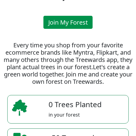
Join My Forest
Every time you shop from your favorite
ecommerce brands like Myntra, Flipkart, and
many others through the Treewards app, they
plant actual trees in our forest.Let's create a
green world together. Join me and create your
own forest on Treewards.
0 Trees Planted
in your forest