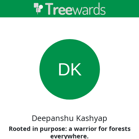
DK
Deepanshu Kashyap
Rooted in purpose: a warrior for forests
everywhere.