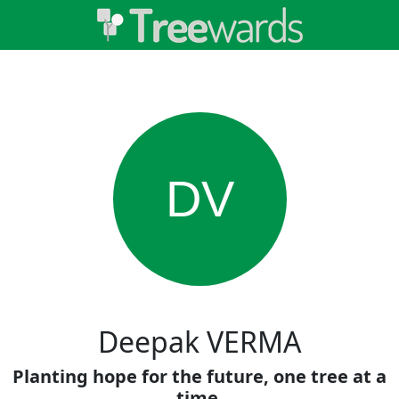
DV
Deepak VERMA
Planting hope for the future, one tree at a
time.