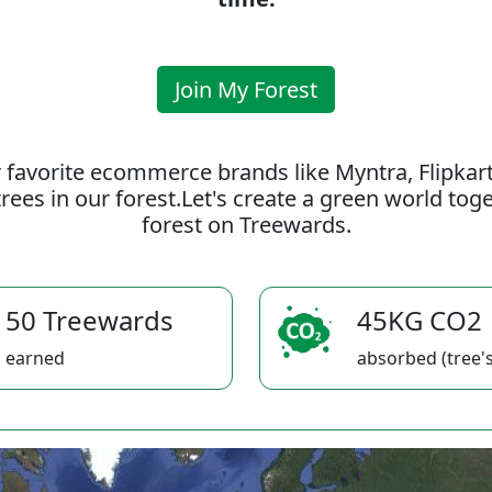
Join My Forest
 favorite ecommerce brands like Myntra, Flipkar
rees in our forest.Let's create a green world to
forest on Treewards.
50 Treewards
45KG CO2
earned
absorbed (tree's