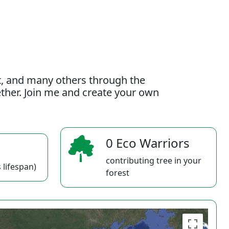
t, and many others through the
gether. Join me and create your own
0 Eco Warriors
contributing tree in your
 lifespan)
forest