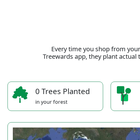
Every time you shop from your
Treewards app, they plant actual t
0 Trees Planted
in your forest