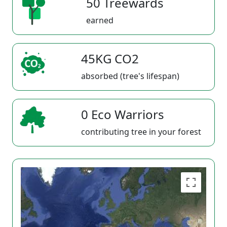
50 Treewards
earned
45KG CO2
absorbed (tree's lifespan)
0 Eco Warriors
contributing tree in your forest