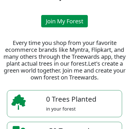
Join My Forest
Every time you shop from your favorite
ecommerce brands like Myntra, Flipkart, and
many others through the Treewards app, they
plant actual trees in our forest.Let's create a
green world together. Join me and create your
own forest on Treewards.
0 Trees Planted
in your forest