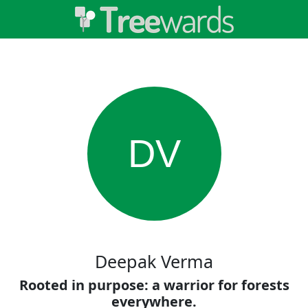
DV
Deepak Verma
Rooted in purpose: a warrior for forests
everywhere.