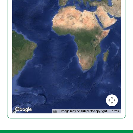
Image may be subject to copyright
Terms