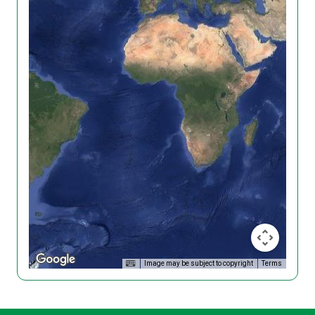
Image may be subject to copyright
Terms