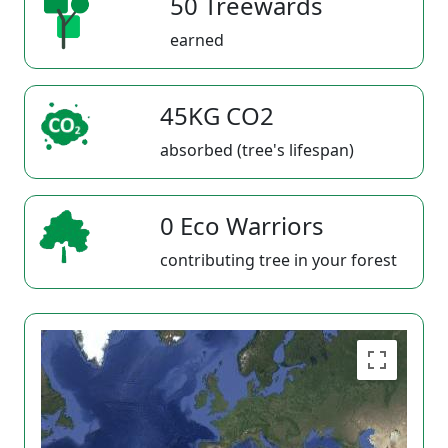
50 Treewards
earned
45KG CO2
absorbed (tree's lifespan)
0 Eco Warriors
contributing tree in your forest