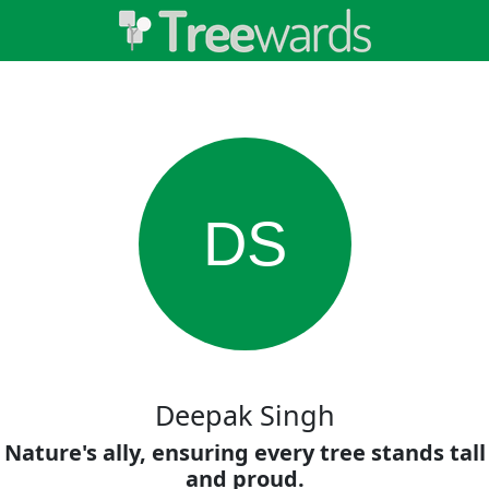
DS
Deepak Singh
Nature's ally, ensuring every tree stands tall
and proud.