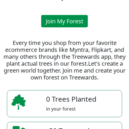
Join My Forest
Every time you shop from your favorite
ecommerce brands like Myntra, Flipkart, and
many others through the Treewards app, they
plant actual trees in our forest.Let's create a
green world together. Join me and create your
own forest on Treewards.
0 Trees Planted
in your forest