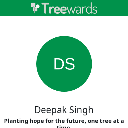
DS
Deepak Singh
Planting hope for the future, one tree at a
time.