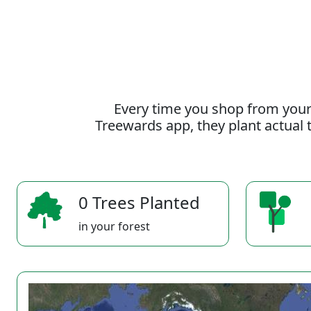
Every time you shop from your
Treewards app, they plant actual t
0 Trees Planted
in your forest