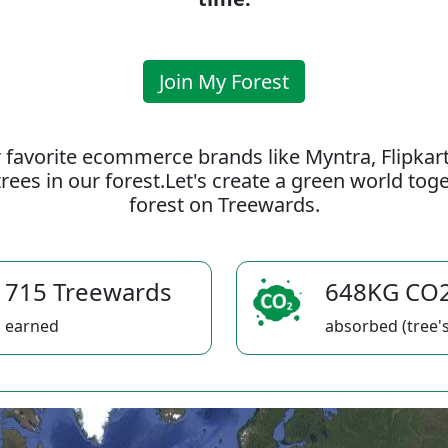
Join My Forest
 favorite ecommerce brands like Myntra, Flipkar
rees in our forest.Let's create a green world to
forest on Treewards.
715 Treewards
648KG CO
earned
absorbed (tree's