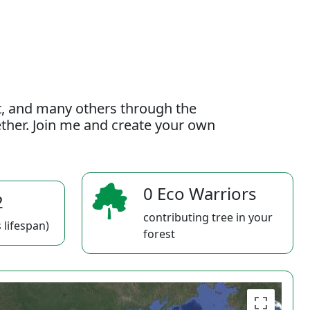
t, and many others through the
gether. Join me and create your own
0 Eco Warriors
2
contributing tree in your
 lifespan)
forest