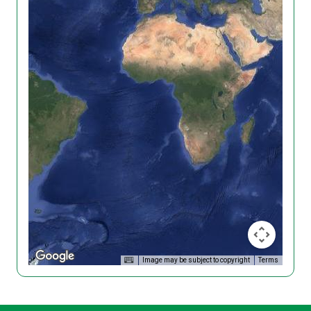
Image may be subject to copyright
Terms