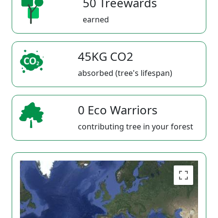
50 Treewards
earned
45KG CO2
absorbed (tree's lifespan)
0 Eco Warriors
contributing tree in your forest