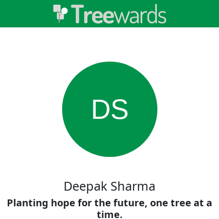
DS
Deepak Sharma
Planting hope for the future, one tree at a
time.