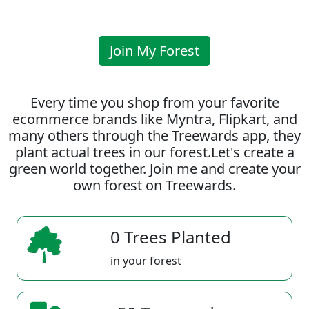
Join My Forest
Every time you shop from your favorite
ecommerce brands like Myntra, Flipkart, and
many others through the Treewards app, they
plant actual trees in our forest.Let's create a
green world together. Join me and create your
own forest on Treewards.
0 Trees Planted
in your forest