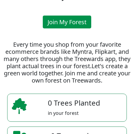
Join My Forest
Every time you shop from your favorite
ecommerce brands like Myntra, Flipkart, and
many others through the Treewards app, they
plant actual trees in our forest.Let's create a
green world together. Join me and create your
own forest on Treewards.
0 Trees Planted
in your forest