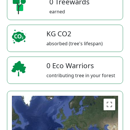
0 Treewards
earned
KG CO2
absorbed (tree's lifespan)
0 Eco Warriors
contributing tree in your forest