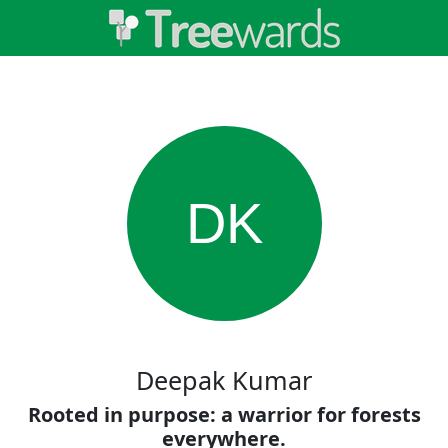
DK
Deepak Kumar
Rooted in purpose: a warrior for forests
everywhere.