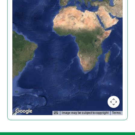
Image may be subject to copyright
Terms