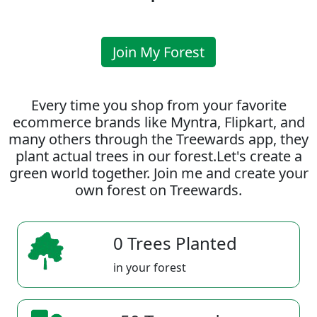
Join My Forest
Every time you shop from your favorite
ecommerce brands like Myntra, Flipkart, and
many others through the Treewards app, they
plant actual trees in our forest.Let's create a
green world together. Join me and create your
own forest on Treewards.
0 Trees Planted
in your forest