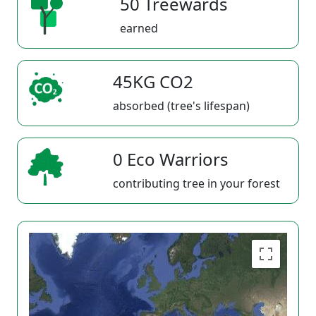
50 Treewards
earned
45KG CO2
absorbed (tree's lifespan)
0 Eco Warriors
contributing tree in your forest