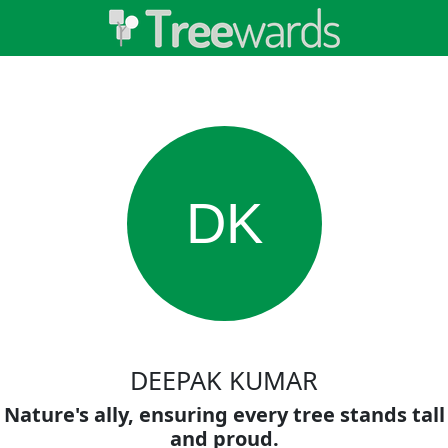
DK
DEEPAK KUMAR
Nature's ally, ensuring every tree stands tall
and proud.