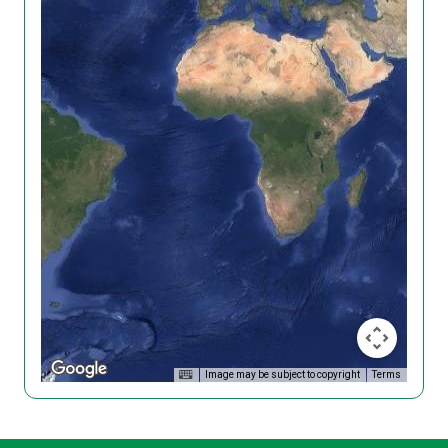
Image may be subject to copyright
Terms