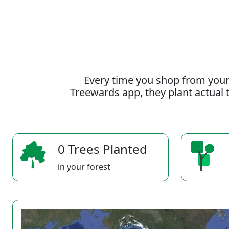
Every time you shop from your
Treewards app, they plant actual t
0 Trees Planted
in your forest