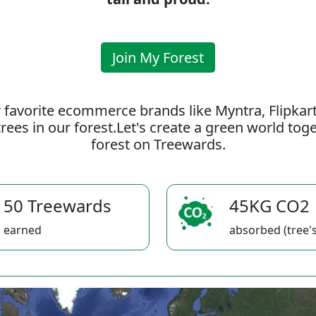
Join My Forest
 favorite ecommerce brands like Myntra, Flipkar
rees in our forest.Let's create a green world to
forest on Treewards.
50 Treewards
45KG CO2
earned
absorbed (tree's