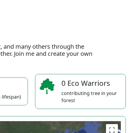
t, and many others through the
gether. Join me and create your own
0 Eco Warriors
contributing tree in your
 lifespan)
forest