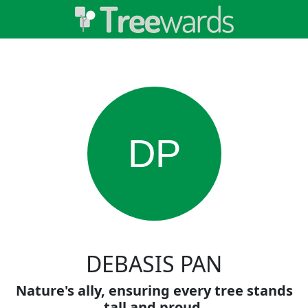
DP
DEBASIS PAN
Nature's ally, ensuring every tree stands
tall and proud.