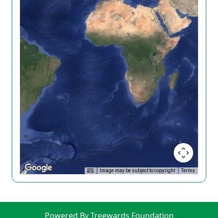
Image may be subject to copyright
Terms
Powered By Treewards Foundation