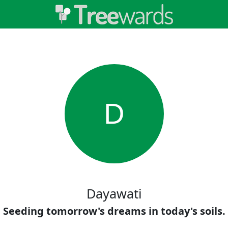
D
Dayawati
Seeding tomorrow's dreams in today's soils.