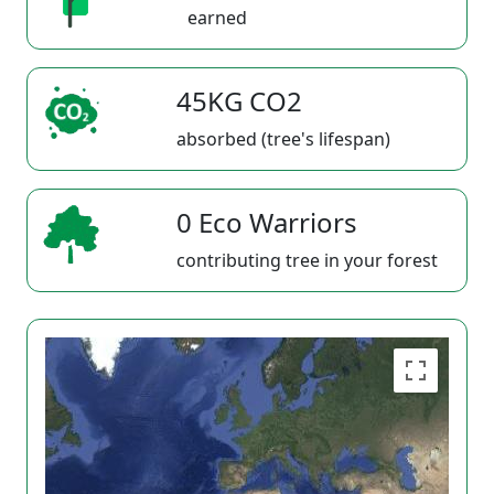
earned
45KG CO2
absorbed (tree's lifespan)
0 Eco Warriors
contributing tree in your forest