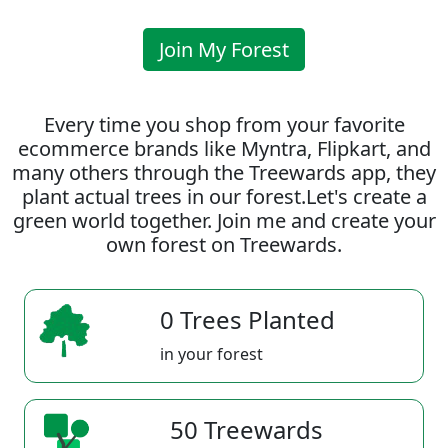
Join My Forest
Every time you shop from your favorite
ecommerce brands like Myntra, Flipkart, and
many others through the Treewards app, they
plant actual trees in our forest.Let's create a
green world together. Join me and create your
own forest on Treewards.
0 Trees Planted
in your forest
50 Treewards