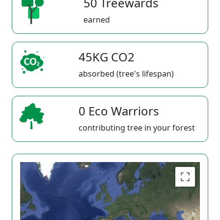
50 Treewards
earned
45KG CO2
absorbed (tree's lifespan)
0 Eco Warriors
contributing tree in your forest