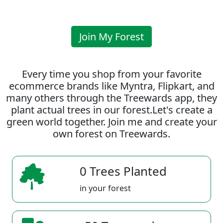
Join My Forest
Every time you shop from your favorite
ecommerce brands like Myntra, Flipkart, and
many others through the Treewards app, they
plant actual trees in our forest.Let's create a
green world together. Join me and create your
own forest on Treewards.
0 Trees Planted
in your forest