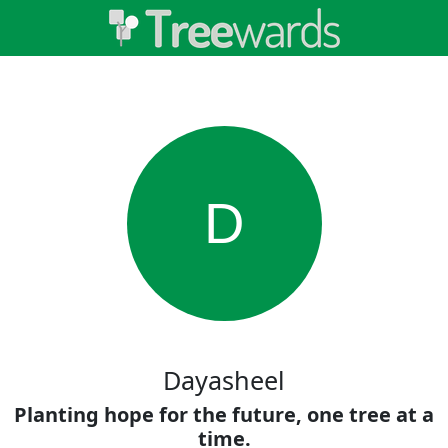
D
Dayasheel
Planting hope for the future, one tree at a
time.