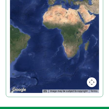
Image may be subject to copyright
Terms