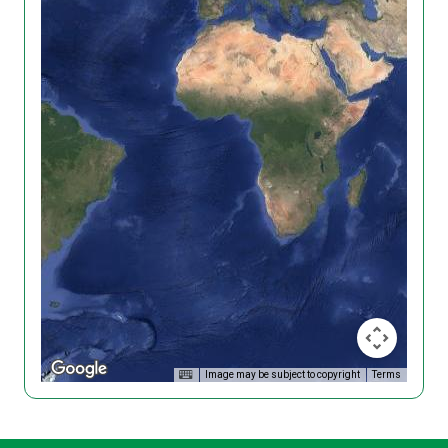
Image may be subject to copyright
Terms