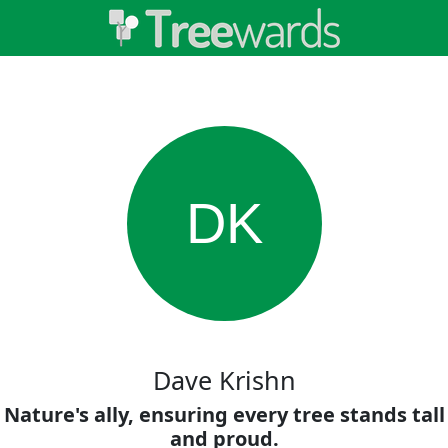
DK
Dave Krishn
Nature's ally, ensuring every tree stands tall
and proud.