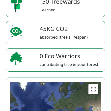
50 Treewards
earned
45KG CO2
absorbed (tree's lifespan)
0 Eco Warriors
contributing tree in your forest