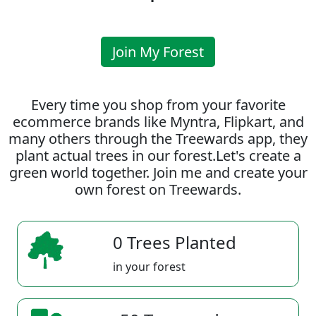
Join My Forest
Every time you shop from your favorite
ecommerce brands like Myntra, Flipkart, and
many others through the Treewards app, they
plant actual trees in our forest.Let's create a
green world together. Join me and create your
own forest on Treewards.
0 Trees Planted
in your forest