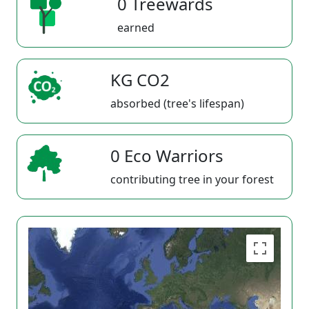
0 Treewards
earned
KG CO2
absorbed (tree's lifespan)
0 Eco Warriors
contributing tree in your forest