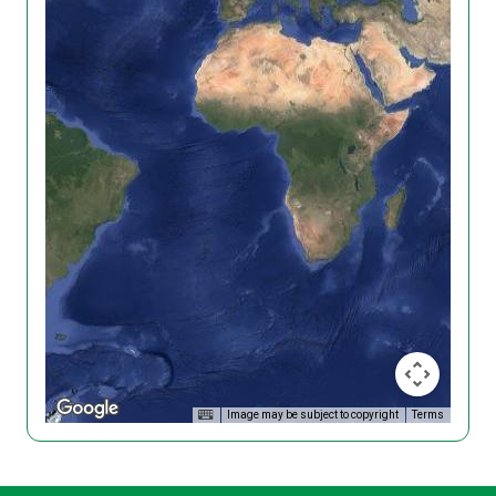
Image may be subject to copyright
Terms