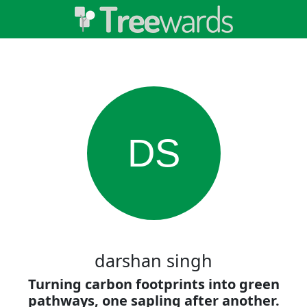
DS
darshan singh
Turning carbon footprints into green
pathways, one sapling after another.