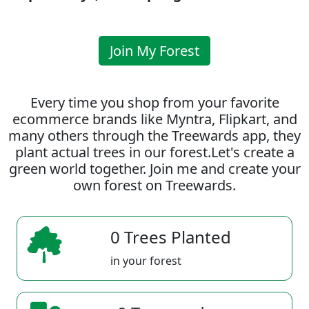
Join My Forest
Every time you shop from your favorite
ecommerce brands like Myntra, Flipkart, and
many others through the Treewards app, they
plant actual trees in our forest.Let's create a
green world together. Join me and create your
own forest on Treewards.
0 Trees Planted
in your forest