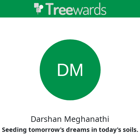
DM
Darshan Meghanathi
Seeding tomorrow's dreams in today's soils.