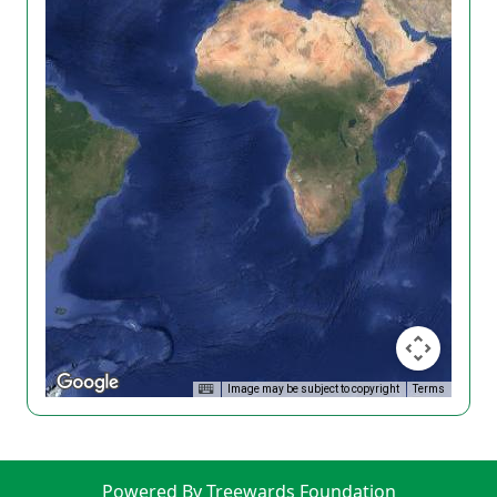
Image may be subject to copyright
Terms
Powered By Treewards Foundation