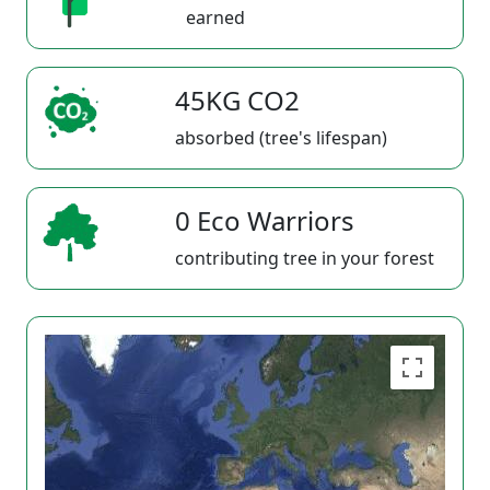
earned
45KG CO2
absorbed (tree's lifespan)
0 Eco Warriors
contributing tree in your forest