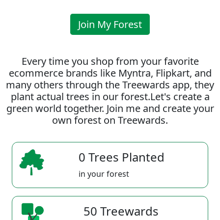
Join My Forest
Every time you shop from your favorite
ecommerce brands like Myntra, Flipkart, and
many others through the Treewards app, they
plant actual trees in our forest.Let's create a
green world together. Join me and create your
own forest on Treewards.
0 Trees Planted
in your forest
50 Treewards