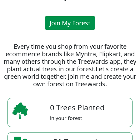
Join My Forest
Every time you shop from your favorite
ecommerce brands like Myntra, Flipkart, and
many others through the Treewards app, they
plant actual trees in our forest.Let's create a
green world together. Join me and create your
own forest on Treewards.
0 Trees Planted
in your forest