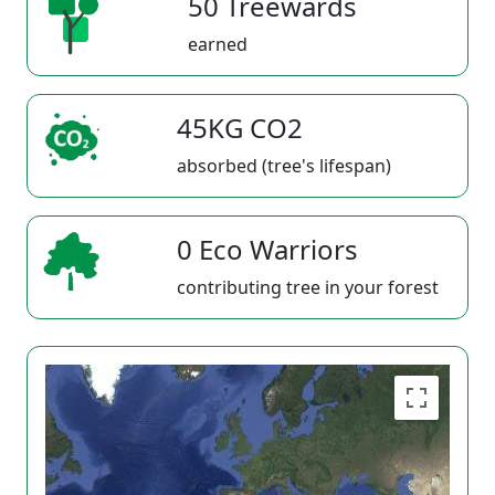
50 Treewards
earned
45KG CO2
absorbed (tree's lifespan)
0 Eco Warriors
contributing tree in your forest