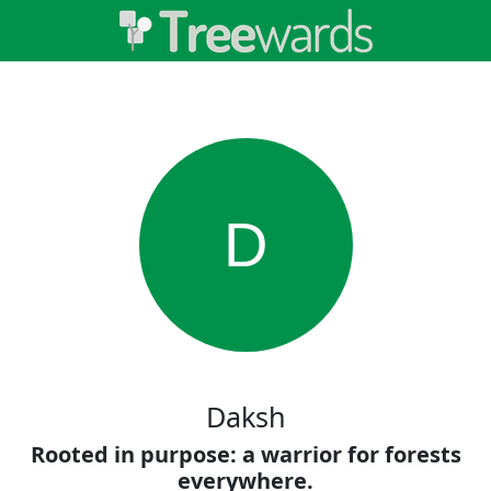
D
Daksh
Rooted in purpose: a warrior for forests
everywhere.