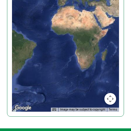
Image may be subject to copyright
Terms