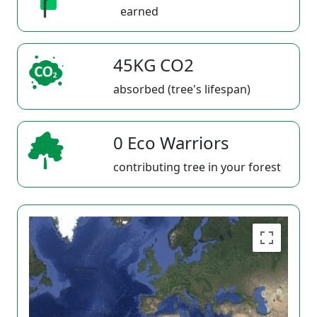
earned
45KG CO2
absorbed (tree's lifespan)
0 Eco Warriors
contributing tree in your forest