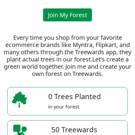
Join My Forest
Every time you shop from your favorite
ecommerce brands like Myntra, Flipkart, and
many others through the Treewards app, they
plant actual trees in our forest.Let's create a
green world together. Join me and create your
own forest on Treewards.
0 Trees Planted
in your forest
50 Treewards