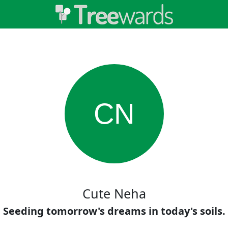
CN
Cute Neha
Seeding tomorrow's dreams in today's soils.