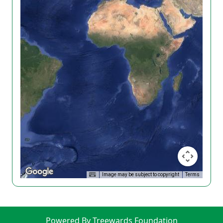
Image may be subject to copyright
Terms
Powered By Treewards Foundation