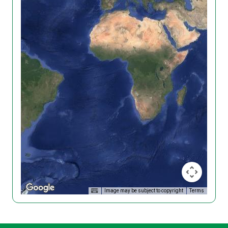
Image may be subject to copyright
Terms