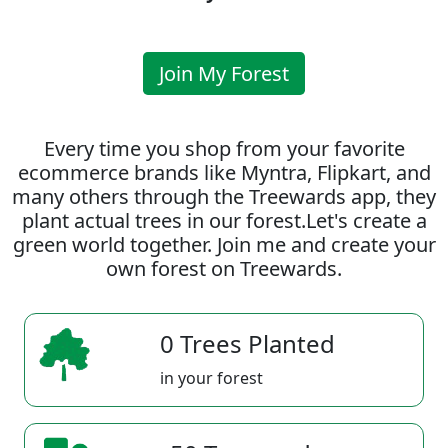
Join My Forest
Every time you shop from your favorite
ecommerce brands like Myntra, Flipkart, and
many others through the Treewards app, they
plant actual trees in our forest.Let's create a
green world together. Join me and create your
own forest on Treewards.
0 Trees Planted
in your forest