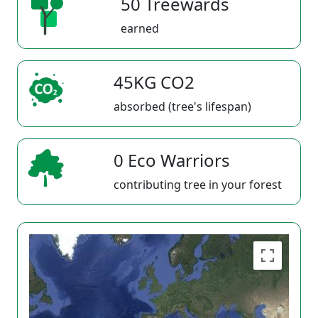
50 Treewards
earned
45KG CO2
absorbed (tree's lifespan)
0 Eco Warriors
contributing tree in your forest