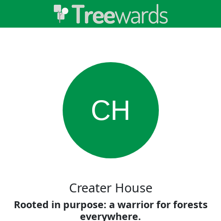
CH
Creater House
Rooted in purpose: a warrior for forests
everywhere.