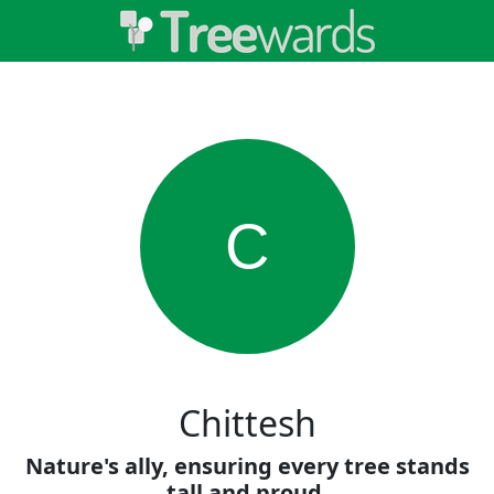
C
Chittesh
Nature's ally, ensuring every tree stands
tall and proud.