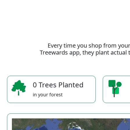
Every time you shop from your
Treewards app, they plant actual t
0 Trees Planted
in your forest