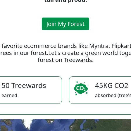
Join My Forest
 favorite ecommerce brands like Myntra, Flipkar
rees in our forest.Let's create a green world to
forest on Treewards.
50 Treewards
45KG CO2
earned
absorbed (tree's