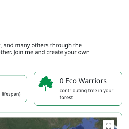
t, and many others through the
gether. Join me and create your own
0 Eco Warriors
contributing tree in your
 lifespan)
forest