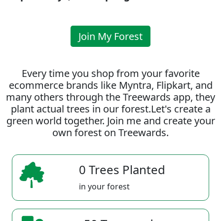
Join My Forest
Every time you shop from your favorite
ecommerce brands like Myntra, Flipkart, and
many others through the Treewards app, they
plant actual trees in our forest.Let's create a
green world together. Join me and create your
own forest on Treewards.
0 Trees Planted
in your forest