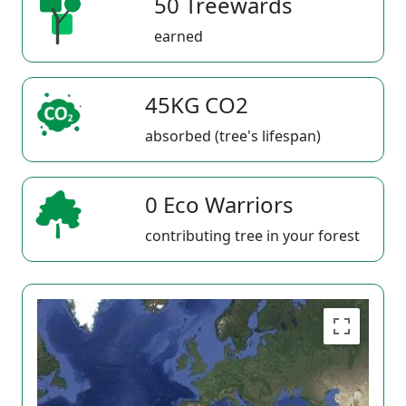
50 Treewards
earned
45KG CO2
absorbed (tree's lifespan)
0 Eco Warriors
contributing tree in your forest