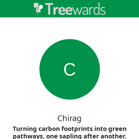
C
Chirag
Turning carbon footprints into green
pathways, one sapling after another.