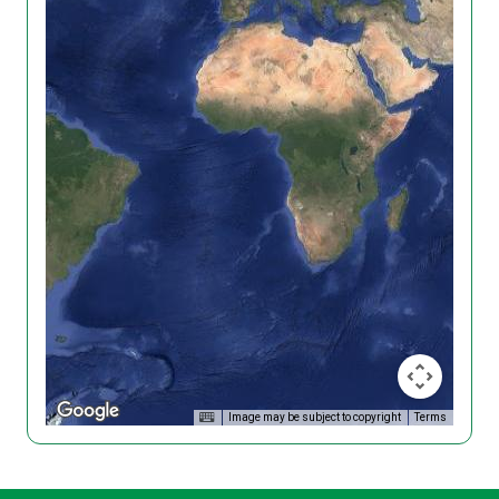
Image may be subject to copyright
Terms