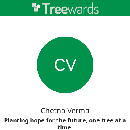
CV
Chetna Verma
Planting hope for the future, one tree at a
time.