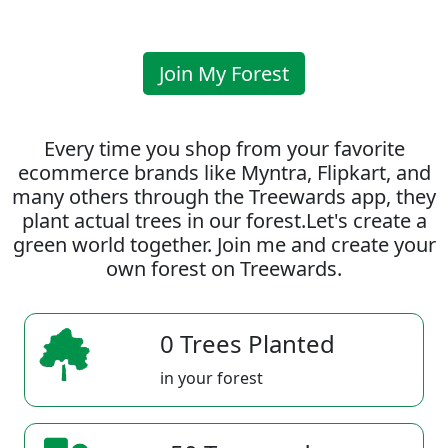
Join My Forest
Every time you shop from your favorite
ecommerce brands like Myntra, Flipkart, and
many others through the Treewards app, they
plant actual trees in our forest.Let's create a
green world together. Join me and create your
own forest on Treewards.
0 Trees Planted
in your forest