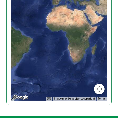
Image may be subject to copyright
Terms