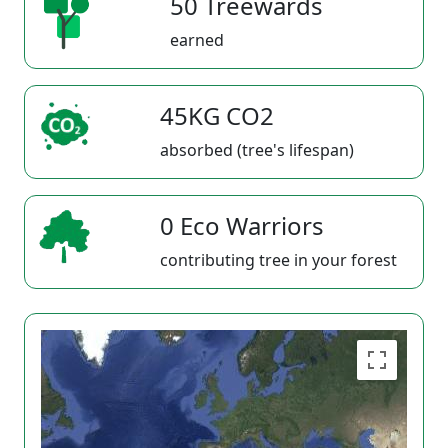
50 Treewards
earned
45KG CO2
absorbed (tree's lifespan)
0 Eco Warriors
contributing tree in your forest