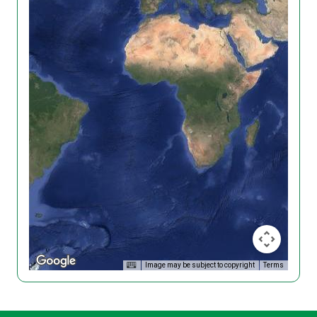
Image may be subject to copyright
Terms