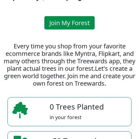
Join My Forest
Every time you shop from your favorite
ecommerce brands like Myntra, Flipkart, and
many others through the Treewards app, they
plant actual trees in our forest.Let's create a
green world together. Join me and create your
own forest on Treewards.
0 Trees Planted
in your forest