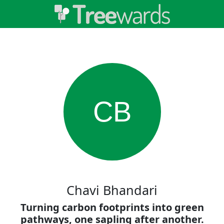
CB
Chavi Bhandari
Turning carbon footprints into green
pathways, one sapling after another.