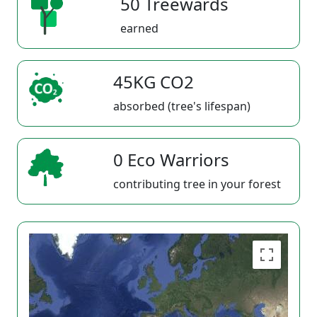
50 Treewards
earned
45KG CO2
absorbed (tree's lifespan)
0 Eco Warriors
contributing tree in your forest