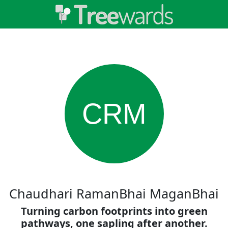
CRM
Chaudhari RamanBhai MaganBhai
Turning carbon footprints into green
pathways, one sapling after another.