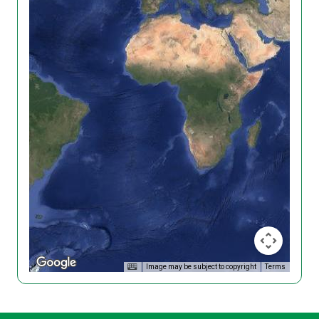
Image may be subject to copyright
Terms