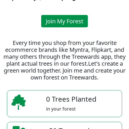
Join My Forest
Every time you shop from your favorite
ecommerce brands like Myntra, Flipkart, and
many others through the Treewards app, they
plant actual trees in our forest.Let's create a
green world together. Join me and create your
own forest on Treewards.
0 Trees Planted
in your forest