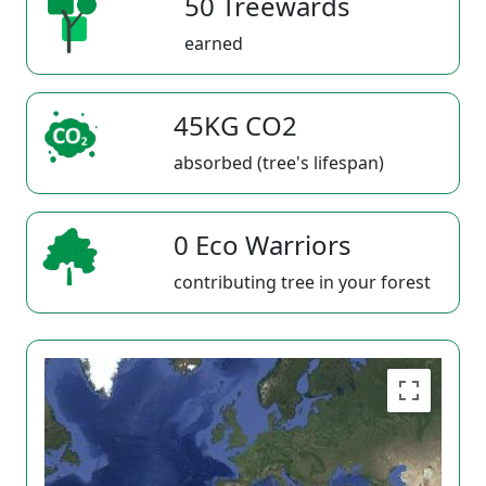
50 Treewards
earned
45KG CO2
absorbed (tree's lifespan)
0 Eco Warriors
contributing tree in your forest