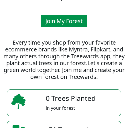
Join My Forest
Every time you shop from your favorite
ecommerce brands like Myntra, Flipkart, and
many others through the Treewards app, they
plant actual trees in our forest.Let's create a
green world together. Join me and create your
own forest on Treewards.
0 Trees Planted
in your forest