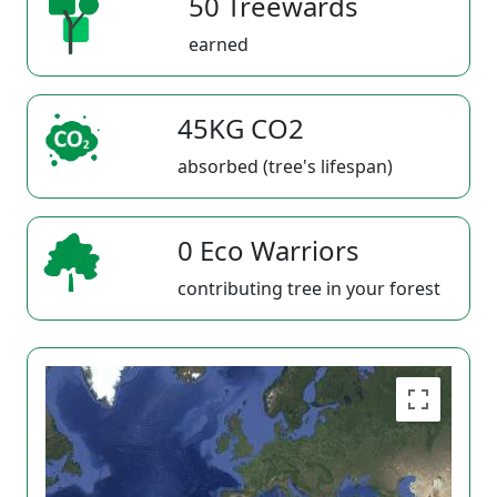
50 Treewards
earned
45KG CO2
absorbed (tree's lifespan)
0 Eco Warriors
contributing tree in your forest