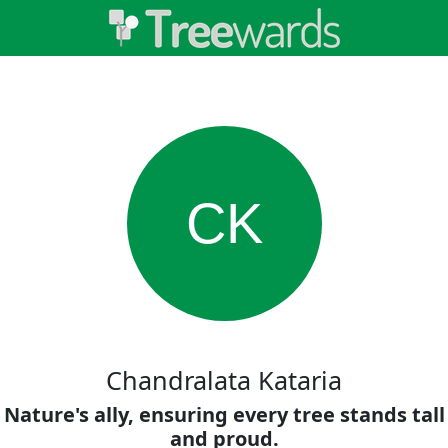
CK
Chandralata Kataria
Nature's ally, ensuring every tree stands tall
and proud.