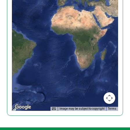
Image may be subject to copyright
Terms