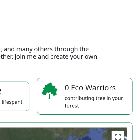
t, and many others through the
gether. Join me and create your own
0 Eco Warriors
2
contributing tree in your
 lifespan)
forest