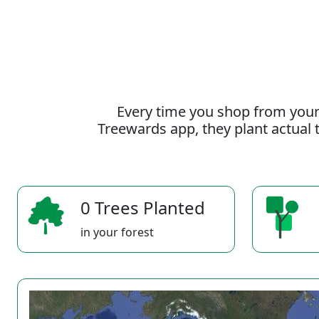
Every time you shop from your
Treewards app, they plant actual t
0 Trees Planted
in your forest