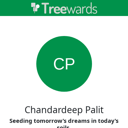
CP
Chandardeep Palit
Seeding tomorrow's dreams in today's
soils.