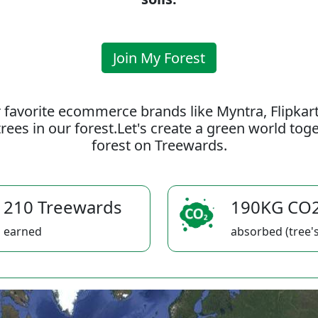
Join My Forest
 favorite ecommerce brands like Myntra, Flipkar
rees in our forest.Let's create a green world to
forest on Treewards.
210 Treewards
190KG CO
earned
absorbed (tree's