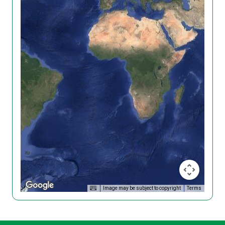
Image may be subject to copyright
Terms