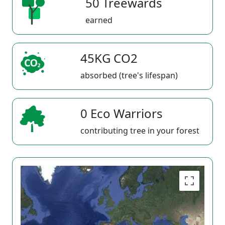
50 Treewards
earned
45KG CO2
absorbed (tree's lifespan)
0 Eco Warriors
contributing tree in your forest