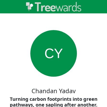
CY
Chandan Yadav
Turning carbon footprints into green
pathways, one sapling after another.