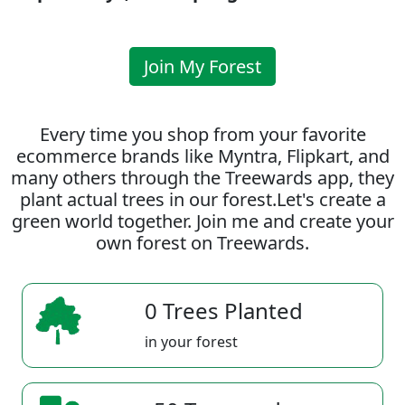
Join My Forest
Every time you shop from your favorite
ecommerce brands like Myntra, Flipkart, and
many others through the Treewards app, they
plant actual trees in our forest.Let's create a
green world together. Join me and create your
own forest on Treewards.
0 Trees Planted
in your forest