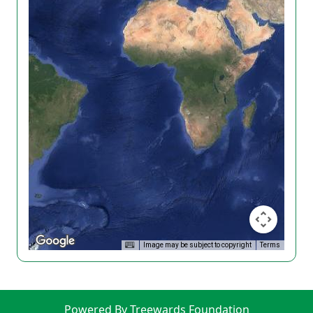
Image may be subject to copyright
Terms
Powered By Treewards Foundation