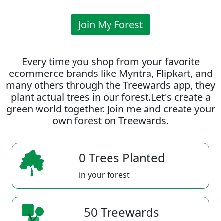
Join My Forest
Every time you shop from your favorite
ecommerce brands like Myntra, Flipkart, and
many others through the Treewards app, they
plant actual trees in our forest.Let's create a
green world together. Join me and create your
own forest on Treewards.
0 Trees Planted
in your forest
50 Treewards