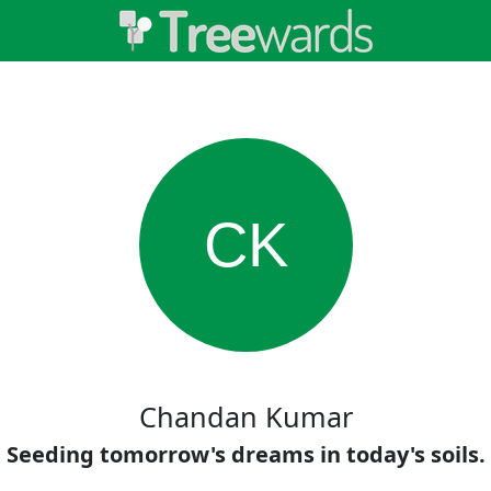
CK
Chandan Kumar
Seeding tomorrow's dreams in today's soils.