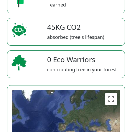
earned
45KG CO2
absorbed (tree's lifespan)
0 Eco Warriors
contributing tree in your forest