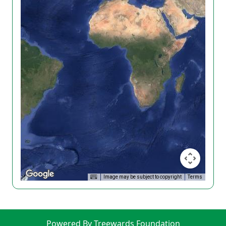
Image may be subject to copyright
Terms
Powered By Treewards Foundation