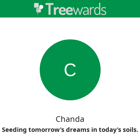
C
Chanda
Seeding tomorrow's dreams in today's soils.