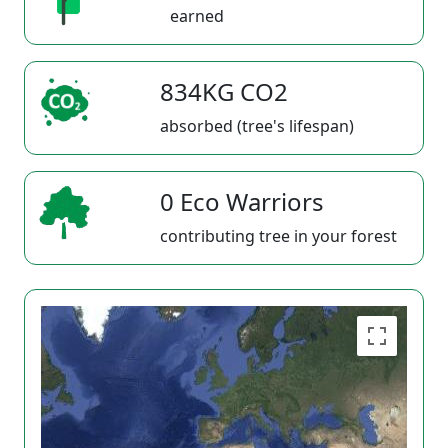
earned
834KG CO2
absorbed (tree's lifespan)
0 Eco Warriors
contributing tree in your forest