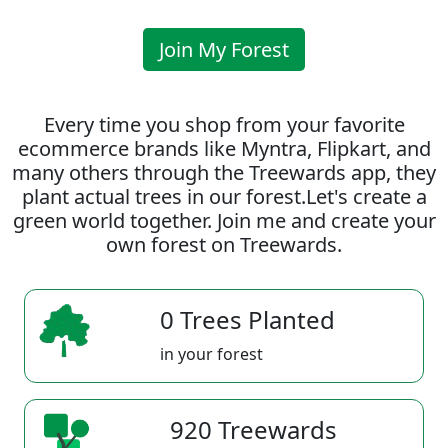
Join My Forest
Every time you shop from your favorite
ecommerce brands like Myntra, Flipkart, and
many others through the Treewards app, they
plant actual trees in our forest.Let's create a
green world together. Join me and create your
own forest on Treewards.
0 Trees Planted
in your forest
920 Treewards