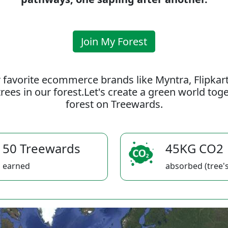
Join My Forest
 favorite ecommerce brands like Myntra, Flipkar
rees in our forest.Let's create a green world to
forest on Treewards.
50 Treewards
45KG CO2
earned
absorbed (tree's