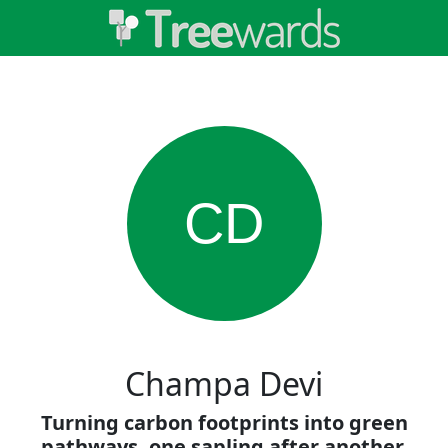
CD
Champa Devi
Turning carbon footprints into green
pathways, one sapling after another.