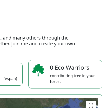
t, and many others through the
gether. Join me and create your own
0 Eco Warriors
contributing tree in your
 lifespan)
forest