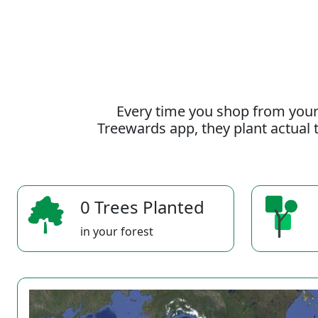
Every time you shop from your
Treewards app, they plant actual t
0 Trees Planted
in your forest