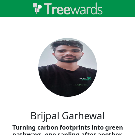
Brijpal Garhewal
Turning carbon footprints into green
pathways, one sapling after another.