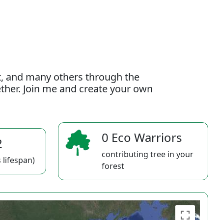
t, and many others through the
gether. Join me and create your own
0 Eco Warriors
2
contributing tree in your
 lifespan)
forest