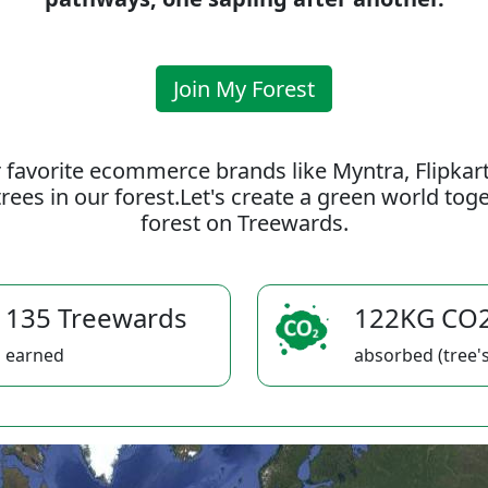
Join My Forest
 favorite ecommerce brands like Myntra, Flipkar
rees in our forest.Let's create a green world to
forest on Treewards.
135 Treewards
122KG CO
earned
absorbed (tree's