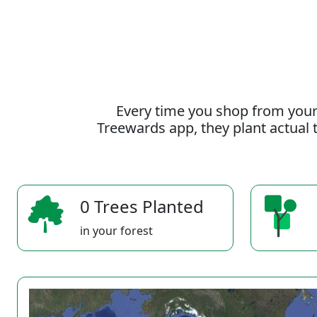
Every time you shop from your
Treewards app, they plant actual t
0 Trees Planted
in your forest