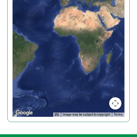
Image may be subject to copyright
Terms