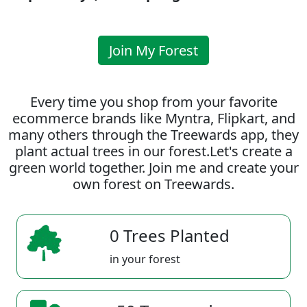
Join My Forest
Every time you shop from your favorite
ecommerce brands like Myntra, Flipkart, and
many others through the Treewards app, they
plant actual trees in our forest.Let's create a
green world together. Join me and create your
own forest on Treewards.
0 Trees Planted
in your forest