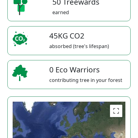
50 Treewards
earned
45KG CO2
absorbed (tree's lifespan)
0 Eco Warriors
contributing tree in your forest