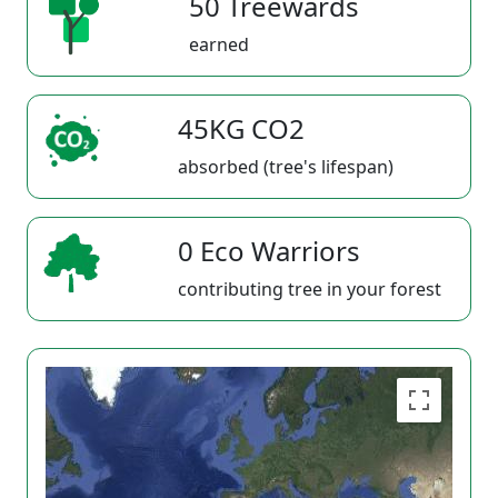
50 Treewards
earned
45KG CO2
absorbed (tree's lifespan)
0 Eco Warriors
contributing tree in your forest