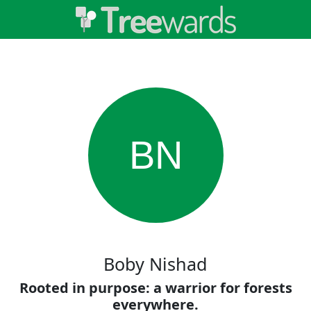
BN
Boby Nishad
Rooted in purpose: a warrior for forests
everywhere.