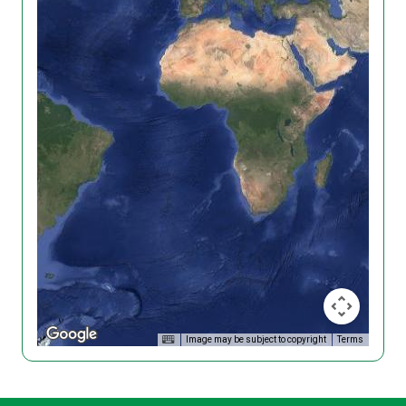
Image may be subject to copyright
Terms