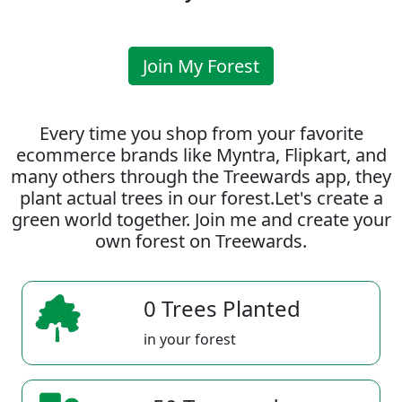
Join My Forest
Every time you shop from your favorite
ecommerce brands like Myntra, Flipkart, and
many others through the Treewards app, they
plant actual trees in our forest.Let's create a
green world together. Join me and create your
own forest on Treewards.
0 Trees Planted
in your forest