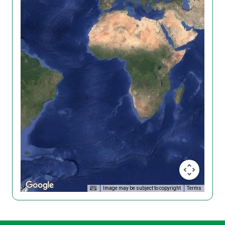
Image may be subject to copyright
Terms