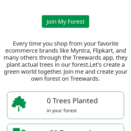
Join My Forest
Every time you shop from your favorite
ecommerce brands like Myntra, Flipkart, and
many others through the Treewards app, they
plant actual trees in our forest.Let's create a
green world together. Join me and create your
own forest on Treewards.
0 Trees Planted
in your forest