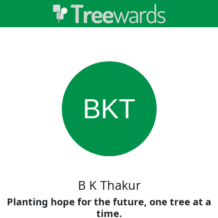
BKT
B K Thakur
Planting hope for the future, one tree at a
time.