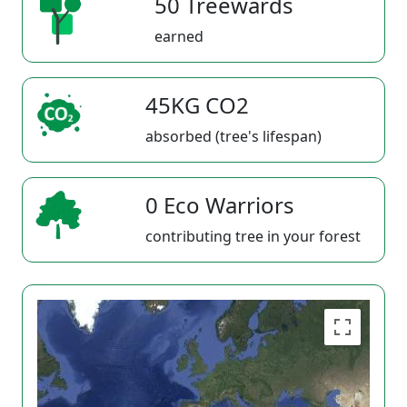
50 Treewards
earned
45KG CO2
absorbed (tree's lifespan)
0 Eco Warriors
contributing tree in your forest