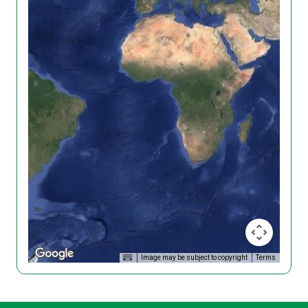
Image may be subject to copyright
Terms