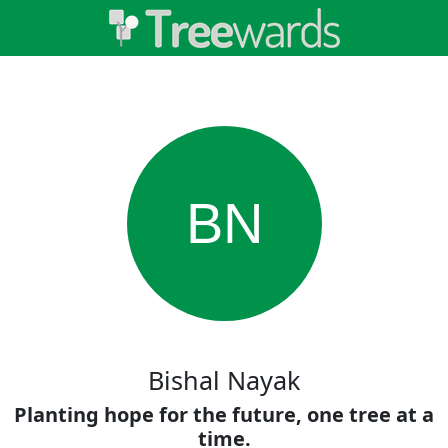
BN
Bishal Nayak
Planting hope for the future, one tree at a
time.