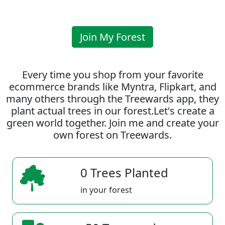
Join My Forest
Every time you shop from your favorite
ecommerce brands like Myntra, Flipkart, and
many others through the Treewards app, they
plant actual trees in our forest.Let's create a
green world together. Join me and create your
own forest on Treewards.
0 Trees Planted
in your forest