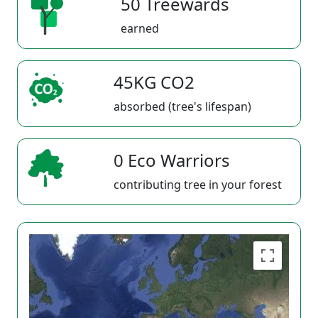
50 Treewards
earned
45KG CO2
absorbed (tree's lifespan)
0 Eco Warriors
contributing tree in your forest