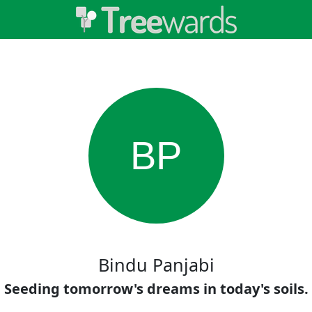
BP
Bindu Panjabi
Seeding tomorrow's dreams in today's soils.