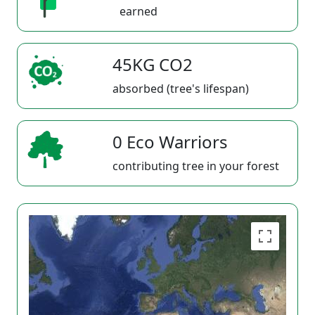
earned
45KG CO2
absorbed (tree's lifespan)
0 Eco Warriors
contributing tree in your forest