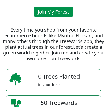
Join My Forest
Every time you shop from your favorite
ecommerce brands like Myntra, Flipkart, and
many others through the Treewards app, they
plant actual trees in our forest.Let's create a
green world together. Join me and create your
own forest on Treewards.
0 Trees Planted
in your forest
50 Treewards