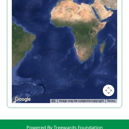
Image may be subject to copyright
Terms
Powered By Treewards Foundation