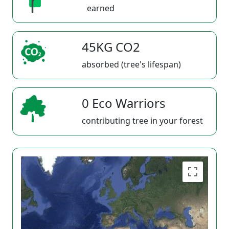
earned
45KG CO2
absorbed (tree's lifespan)
0 Eco Warriors
contributing tree in your forest