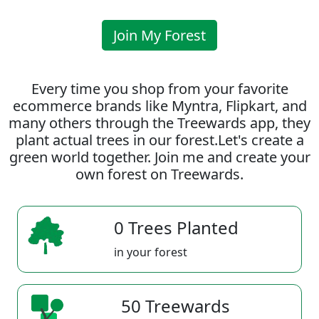
Join My Forest
Every time you shop from your favorite
ecommerce brands like Myntra, Flipkart, and
many others through the Treewards app, they
plant actual trees in our forest.Let's create a
green world together. Join me and create your
own forest on Treewards.
0 Trees Planted
in your forest
50 Treewards