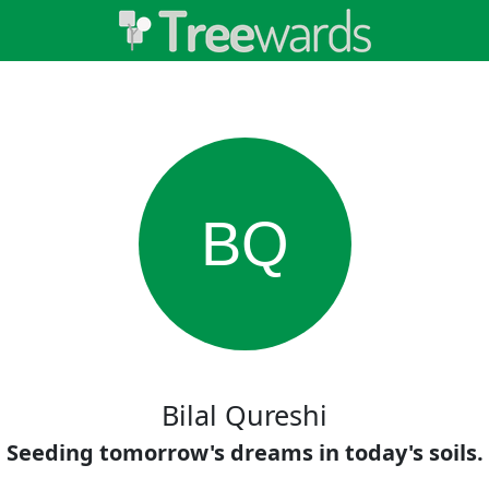
BQ
Bilal Qureshi
Seeding tomorrow's dreams in today's soils.