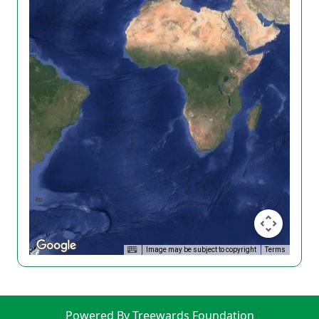
Image may be subject to copyright
Terms
Powered By Treewards Foundation