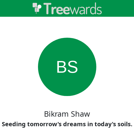
BS
Bikram Shaw
Seeding tomorrow's dreams in today's soils.