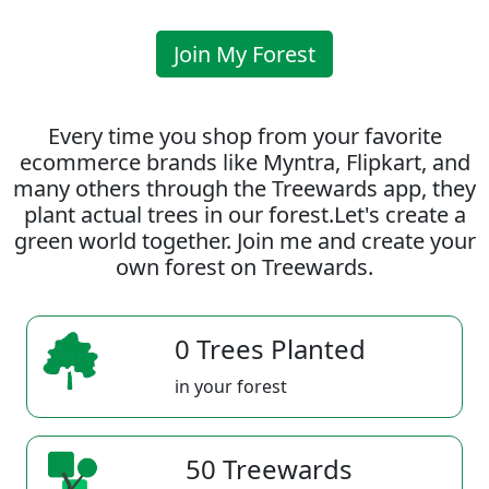
Join My Forest
Every time you shop from your favorite
ecommerce brands like Myntra, Flipkart, and
many others through the Treewards app, they
plant actual trees in our forest.Let's create a
green world together. Join me and create your
own forest on Treewards.
0 Trees Planted
in your forest
50 Treewards