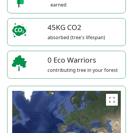
earned
45KG CO2
absorbed (tree's lifespan)
0 Eco Warriors
contributing tree in your forest