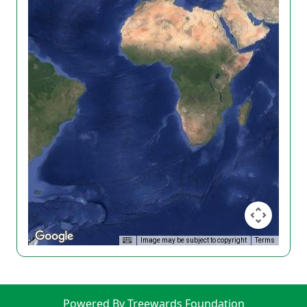
Image may be subject to copyright
Terms
Powered By Treewards Foundation