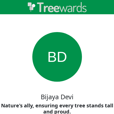
BD
Bijaya Devi
Nature's ally, ensuring every tree stands tall
and proud.