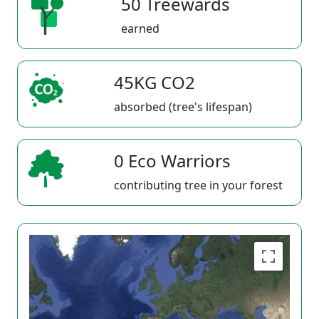
50 Treewards
earned
45KG CO2
absorbed (tree's lifespan)
0 Eco Warriors
contributing tree in your forest