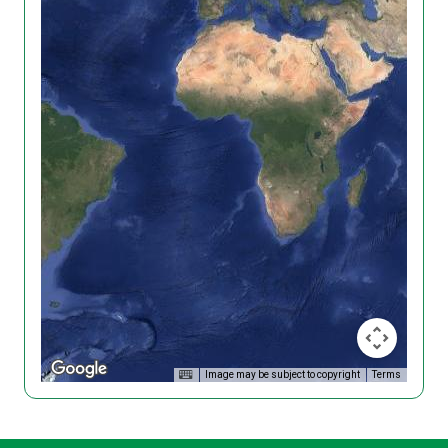
Image may be subject to copyright
Terms