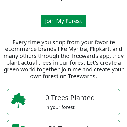
Join My Forest
Every time you shop from your favorite
ecommerce brands like Myntra, Flipkart, and
many others through the Treewards app, they
plant actual trees in our forest.Let's create a
green world together. Join me and create your
own forest on Treewards.
0 Trees Planted
in your forest