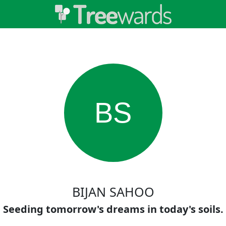
BS
BIJAN SAHOO
Seeding tomorrow's dreams in today's soils.