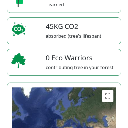
earned
45KG CO2
absorbed (tree's lifespan)
0 Eco Warriors
contributing tree in your forest