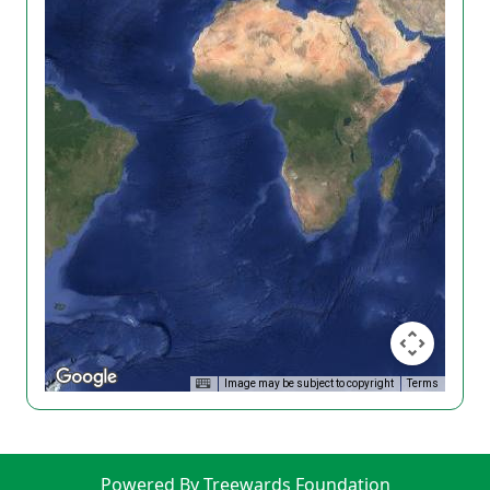
Image may be subject to copyright
Terms
Powered By Treewards Foundation