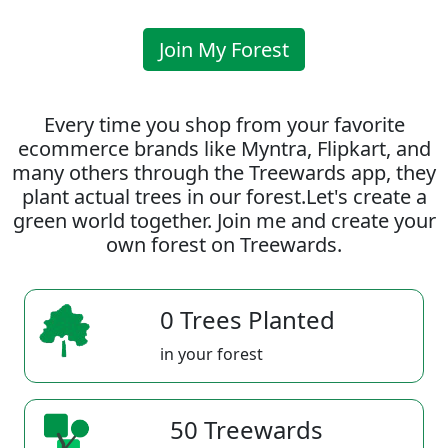
Join My Forest
Every time you shop from your favorite
ecommerce brands like Myntra, Flipkart, and
many others through the Treewards app, they
plant actual trees in our forest.Let's create a
green world together. Join me and create your
own forest on Treewards.
0 Trees Planted
in your forest
50 Treewards