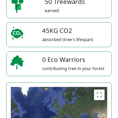
50 Treewards
earned
45KG CO2
absorbed (tree's lifespan)
0 Eco Warriors
contributing tree in your forest