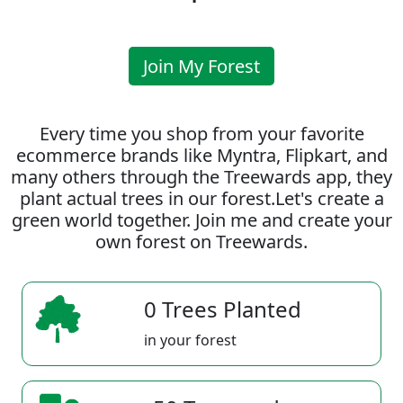
Join My Forest
Every time you shop from your favorite
ecommerce brands like Myntra, Flipkart, and
many others through the Treewards app, they
plant actual trees in our forest.Let's create a
green world together. Join me and create your
own forest on Treewards.
0 Trees Planted
in your forest