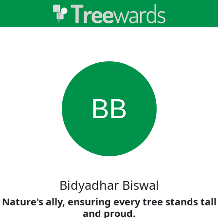
BB
Bidyadhar Biswal
Nature's ally, ensuring every tree stands tall
and proud.