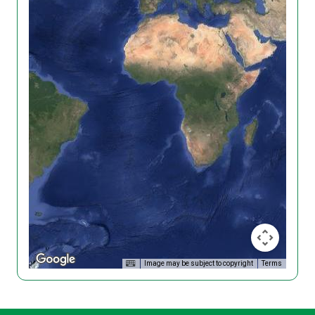
Image may be subject to copyright
Terms