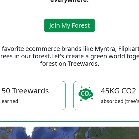
Join My Forest
 favorite ecommerce brands like Myntra, Flipkar
rees in our forest.Let's create a green world to
forest on Treewards.
50 Treewards
45KG CO2
earned
absorbed (tree's