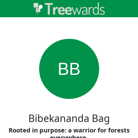
BB
Bibekananda Bag
Rooted in purpose: a warrior for forests
everywhere.