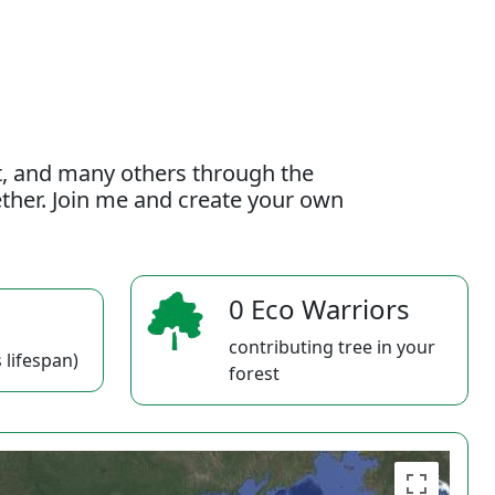
t, and many others through the
gether. Join me and create your own
0 Eco Warriors
contributing tree in your
 lifespan)
forest