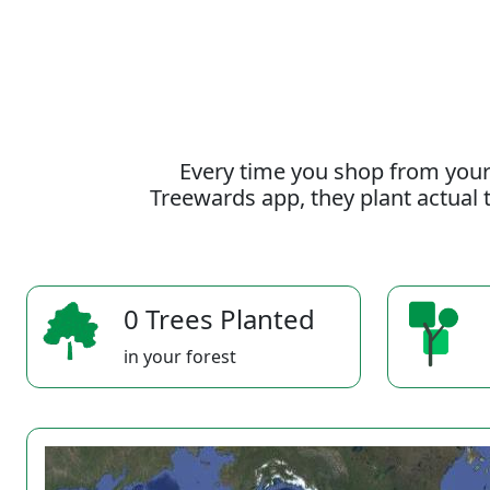
Every time you shop from your
Treewards app, they plant actual t
0 Trees Planted
in your forest