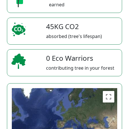
earned
45KG CO2
absorbed (tree's lifespan)
0 Eco Warriors
contributing tree in your forest