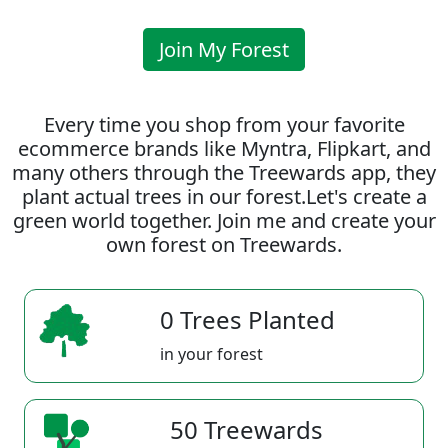
Join My Forest
Every time you shop from your favorite
ecommerce brands like Myntra, Flipkart, and
many others through the Treewards app, they
plant actual trees in our forest.Let's create a
green world together. Join me and create your
own forest on Treewards.
0 Trees Planted
in your forest
50 Treewards