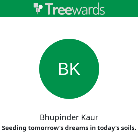
BK
Bhupinder Kaur
Seeding tomorrow's dreams in today's soils.