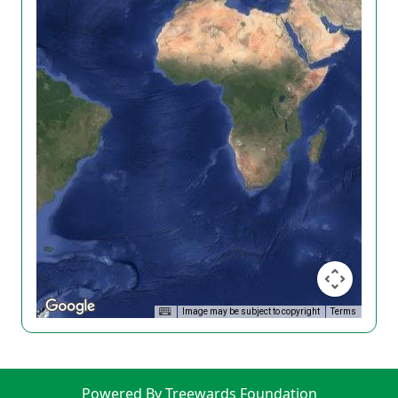
Image may be subject to copyright
Terms
Powered By Treewards Foundation