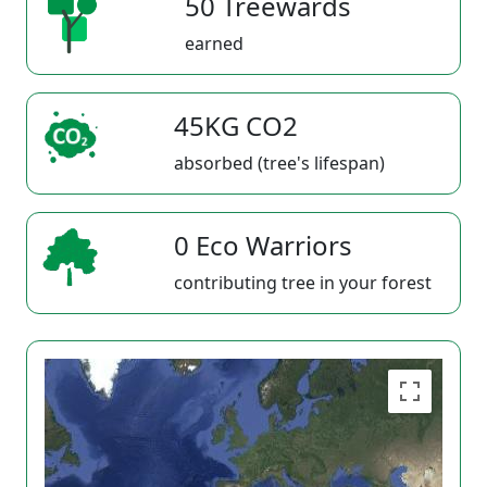
50 Treewards
earned
45KG CO2
absorbed (tree's lifespan)
0 Eco Warriors
contributing tree in your forest