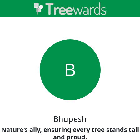
B
Bhupesh
Nature's ally, ensuring every tree stands tall
and proud.