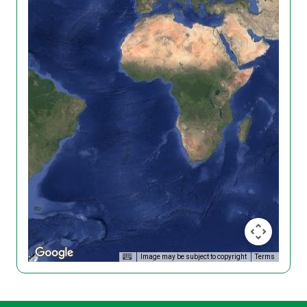
Image may be subject to copyright
Terms