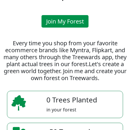
Join My Forest
Every time you shop from your favorite
ecommerce brands like Myntra, Flipkart, and
many others through the Treewards app, they
plant actual trees in our forest.Let's create a
green world together. Join me and create your
own forest on Treewards.
0 Trees Planted
in your forest