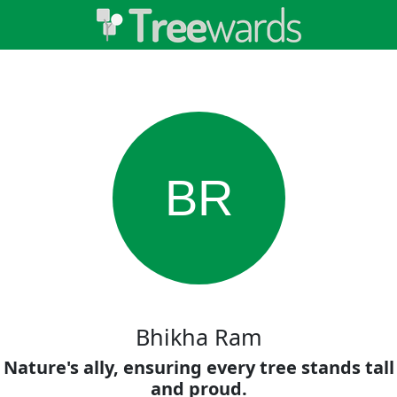
BR
Bhikha Ram
Nature's ally, ensuring every tree stands tall
and proud.