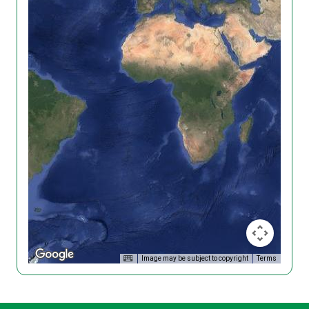
Image may be subject to copyright
Terms