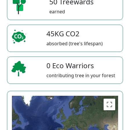
50 Treewards
earned
45KG CO2
absorbed (tree's lifespan)
0 Eco Warriors
contributing tree in your forest