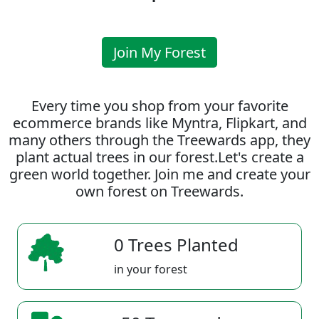
Join My Forest
Every time you shop from your favorite
ecommerce brands like Myntra, Flipkart, and
many others through the Treewards app, they
plant actual trees in our forest.Let's create a
green world together. Join me and create your
own forest on Treewards.
0 Trees Planted
in your forest