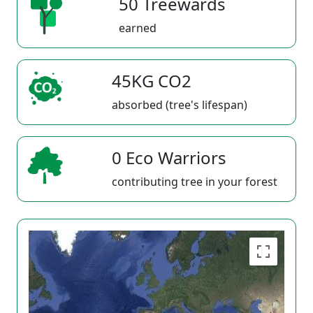
50 Treewards
earned
45KG CO2
absorbed (tree's lifespan)
0 Eco Warriors
contributing tree in your forest