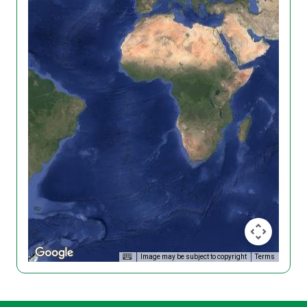
Image may be subject to copyright
Terms