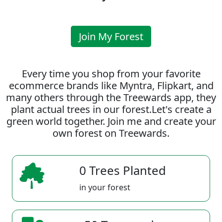
Join My Forest
Every time you shop from your favorite
ecommerce brands like Myntra, Flipkart, and
many others through the Treewards app, they
plant actual trees in our forest.Let's create a
green world together. Join me and create your
own forest on Treewards.
0 Trees Planted
in your forest