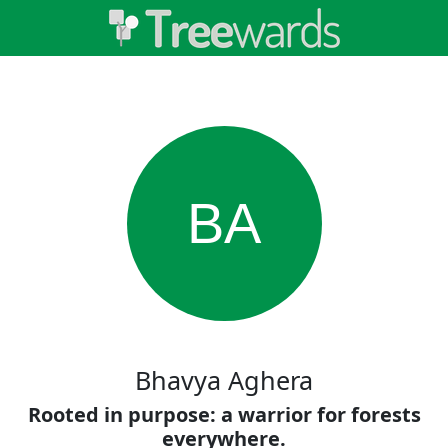
BA
Bhavya Aghera
Rooted in purpose: a warrior for forests
everywhere.