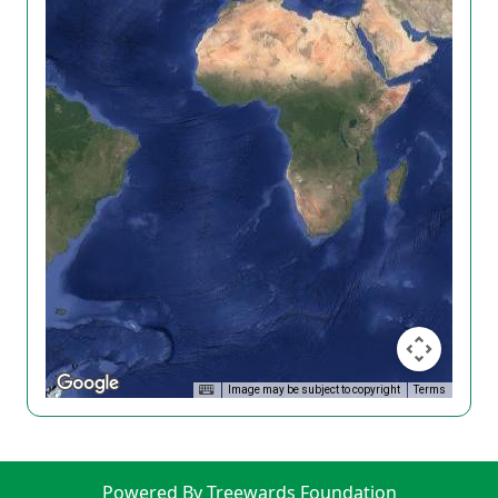
Image may be subject to copyright
Terms
Powered By Treewards Foundation