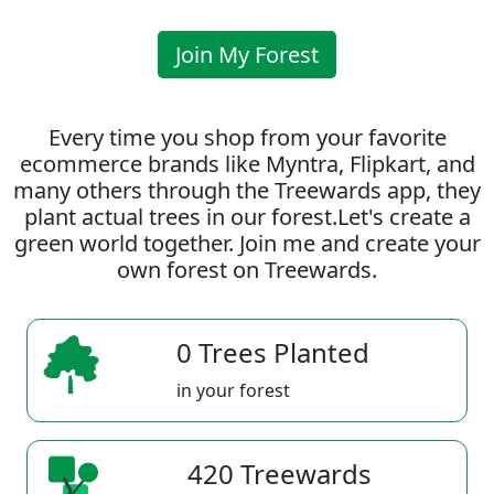
Join My Forest
Every time you shop from your favorite
ecommerce brands like Myntra, Flipkart, and
many others through the Treewards app, they
plant actual trees in our forest.Let's create a
green world together. Join me and create your
own forest on Treewards.
0 Trees Planted
in your forest
420 Treewards