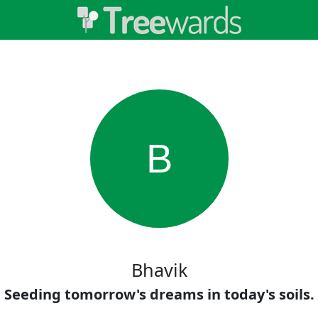
B
Bhavik
Seeding tomorrow's dreams in today's soils.