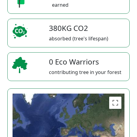
earned
380KG CO2
absorbed (tree's lifespan)
0 Eco Warriors
contributing tree in your forest